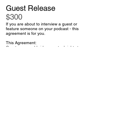
Guest Release
$300
If you are about to interview a guest or
feature someone on your podcast - this
agreement is for you.
This Agreement:
Grants you worldwide perpetual rights to
use their contributions
Covers all media (especially audio and
audio/visual media)
Protects you from stuff your guests says
(including defamatory statements, etc.)
Includes customized terms you discuss with
your lawyer.
Great - let's go.