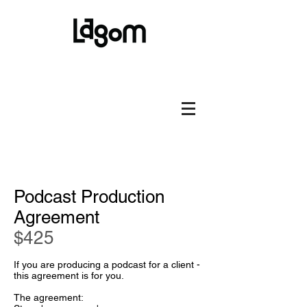
Podcast Production
Agreement
$
425
If you are producing a podcast for a client -
this agreement is for you.
The agreement: