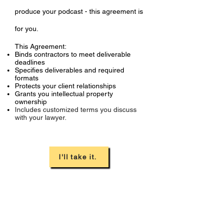
produce your podcast - this agreement is
for you.
This Agreement:
Binds contractors to meet deliverable
deadlines
Specifies deliverables and required
formats
Protects your client relationships
Grants you intellectual property
ownership
Includes customized terms you discuss
with your lawyer.
I'll take it.