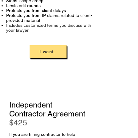
Stops 'scope creep'
Limits edit rounds
Protects you from client delays
Protects you from IP claims related to client-
provided material
Includes customized terms you discuss with
your lawyer.
I want.
Independent
Contractor Agreement
$
425
If you are hiring contractor to help