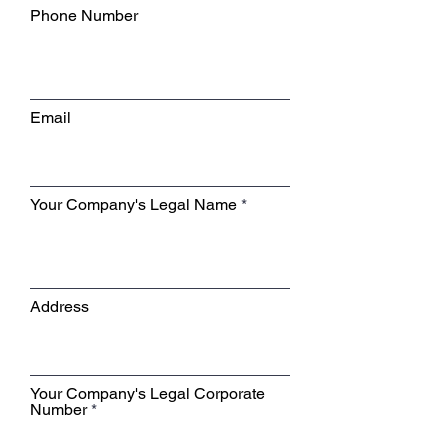
Phone Number
Email
Your Company's Legal Name
Address
Your Company's Legal Corporate
Number