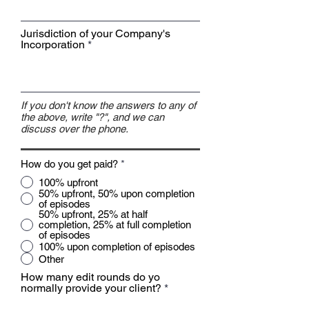
Jurisdiction of your Company's
Incorporation
If you don't know the answers to any of
the above, write "?", and we can
discuss over the phone.
How do you get paid?
*
100% upfront
50% upfront, 50% upon completion
of episodes
50% upfront, 25% at half
completion, 25% at full completion
of episodes
100% upon completion of episodes
Other
How many edit rounds do yo
normally provide your client?