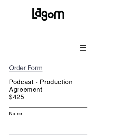
Order Form
Podcast - Production
Agreement
$425
Name