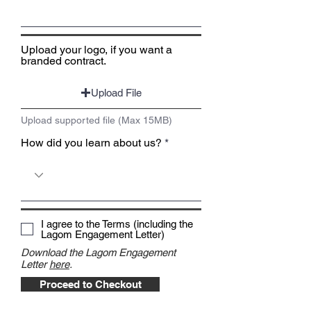
Upload your logo, if you want a
branded contract.
Upload File
Upload supported file (Max 15MB)
How did you learn about us?
I agree to the Terms (including the
Lagom Engagement Letter)
Download the Lagom Engagement
Letter
here
.
Proceed to Checkout