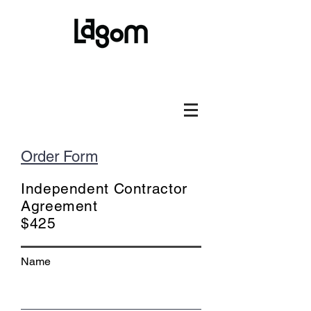
Order Form
Independent Contractor
Agreement
$425
Name