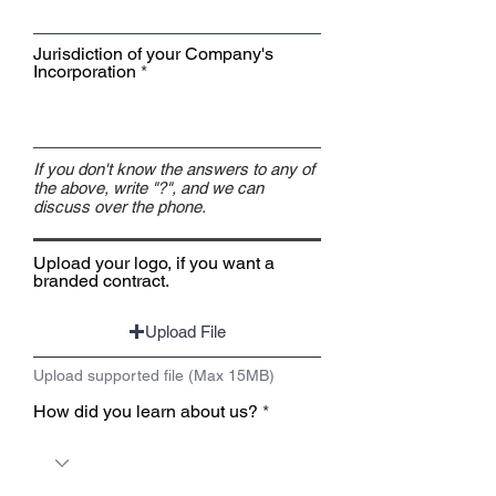
Jurisdiction of your Company's
Incorporation
If you don't know the answers to any of
the above, write "?", and we can
discuss over the phone.
Upload your logo, if you want a
branded contract.
Upload File
Upload supported file (Max 15MB)
How did you learn about us?