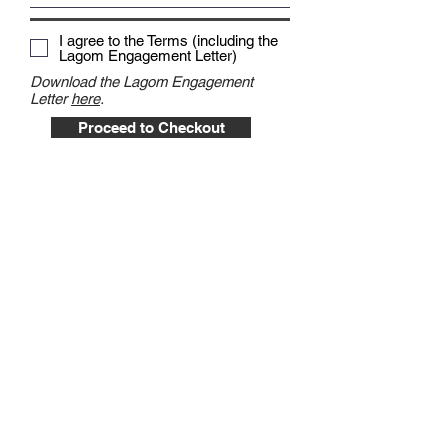
I agree to the Terms (including the
Lagom Engagement Letter)
Download the Lagom Engagement
Letter
here
.
Proceed to Checkout