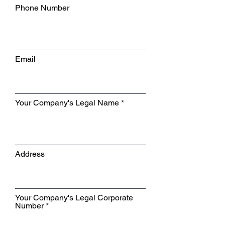
Phone Number
Email
Your Company's Legal Name
Address
Your Company's Legal Corporate
Number