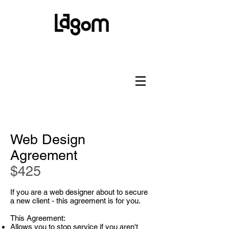
Web Design
Agreement
$425
If you are a web designer about to secure
a new client - this agreement is for you.
This Agreement:
Allows you to stop service if you aren't