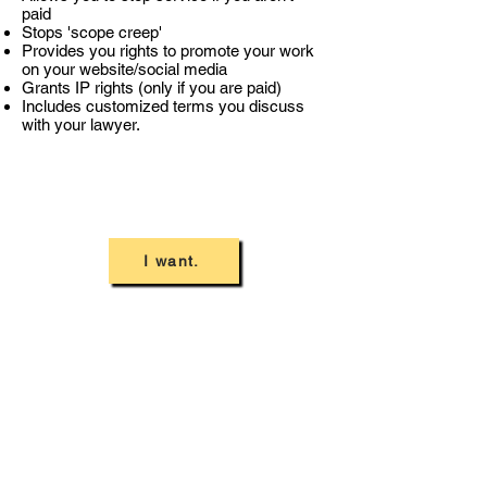
paid
Stops 'scope creep'
Provides you rights to promote your work
on your website/social media
Grants IP rights (only if you are paid)
Includes customized terms you discuss
with your lawyer.
I want.
Terms of Use
Privacy Policy
Lagom Engagement Letter
Contact Us